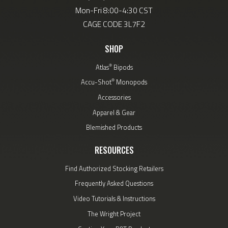
Mon-Fri 8:00-4:30 CST
CAGE CODE 3L7F2
SHOP
®
Atlas
Bipods
®
Accu-Shot
Monopods
Accessories
Apparel & Gear
Blemished Products
RESOURCES
Find Authorized Stocking Retailers
Frequently Asked Questions
Video Tutorials & Instructions
The Wright Project