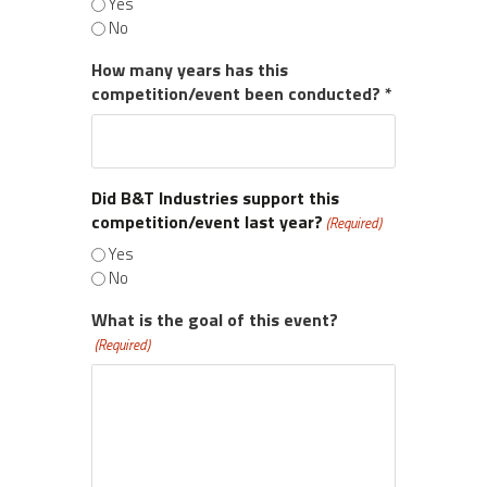
Yes
No
How many years has this
competition/event been conducted? *
Did B&T Industries support this
competition/event last year?
(Required)
Yes
No
What is the goal of this event?
(Required)