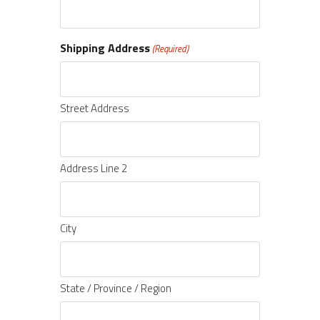
Shipping Address
(Required)
Street Address
Address Line 2
City
State / Province / Region