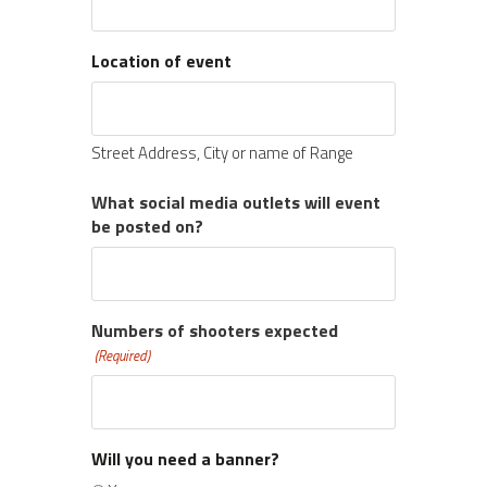
Location of event
Street Address, City or name of Range
What social media outlets will event
be posted on?
Numbers of shooters expected
(Required)
Will you need a banner?