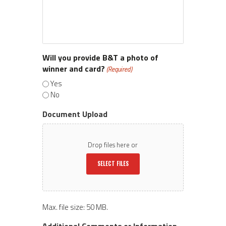
Will you provide B&T a photo of
winner and card?
(Required)
Yes
No
Document Upload
Drop files here or
SELECT FILES
Max. file size: 50 MB.