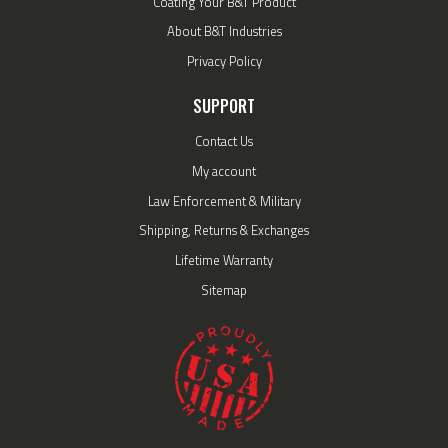
Coating Your B&T Product
About B&T Industries
Privacy Policy
SUPPORT
Contact Us
My account
Law Enforcement & Military
Shipping, Returns & Exchanges
Lifetime Warranty
Sitemap