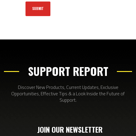
SUPPORT REPORT
Discover New Products, Current Updates, Exclusive
Opportunities, Effective Tips & a Look Inside the Future of
Support.
JOIN OUR NEWSLETTER