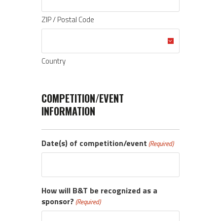
ZIP / Postal Code
Country
COMPETITION/EVENT
INFORMATION
Date(s) of competition/event
(Required)
How will B&T be recognized as a
sponsor?
(Required)