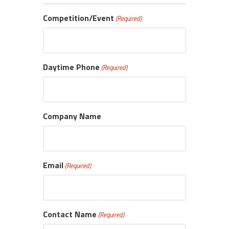
Competition/Event
(Required)
Daytime Phone
(Required)
Company Name
Email
(Required)
Contact Name
(Required)