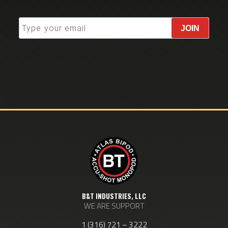
JOIN
B&T INDUSTRIES, LLC
WE ARE SUPPORT
1 (316) 721 – 3222