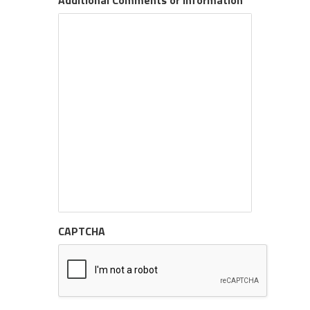
Additional Comments or Information
CAPTCHA