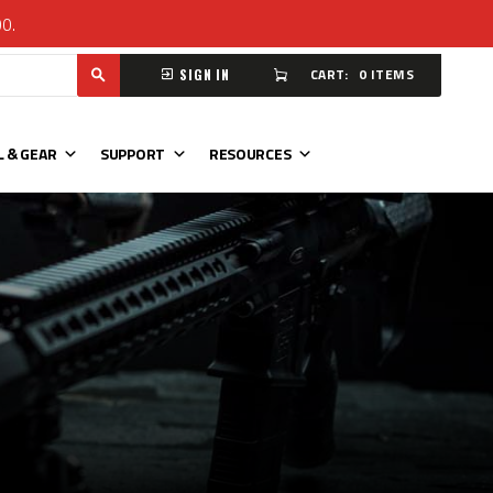
00.
CART:
0 ITEMS
SIGN IN
L & GEAR
SUPPORT
RESOURCES