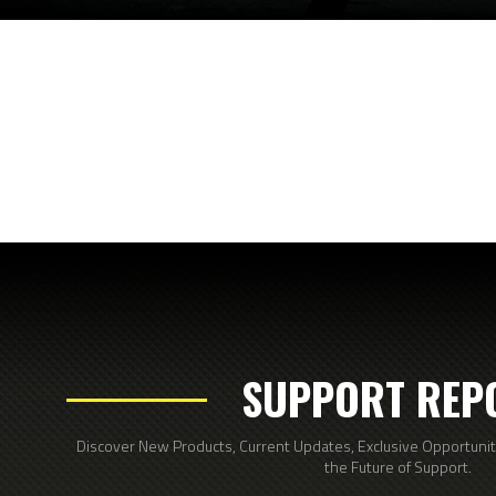
SUPPORT REP
Discover New Products, Current Updates, Exclusive Opportunitie
the Future of Support.