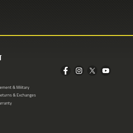
T
ement & Military
Returns & Exchanges
arranty