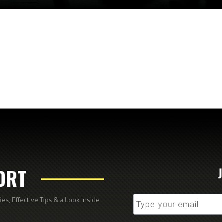
ORT
s, Effective Tips & a Look Inside