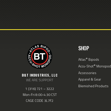
SHOP
®
Atlas
Bipods
®
Accu-Shot
Monopod
Accessories
B&T INDUSTRIES, LLC
Apparel & Gear
WE ARE SUPPORT
Blemished Products
1 (316) 721 – 3222
Mon-Fri 8:00-4:30 CST
CAGE CODE 3L7F2