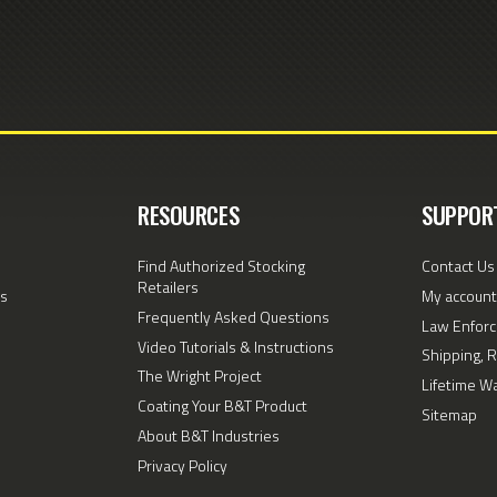
RESOURCES
SUPPOR
Find Authorized Stocking
Contact Us
Retailers
s
My account
Frequently Asked Questions
Law Enforc
Video Tutorials & Instructions
Shipping, 
The Wright Project
Lifetime W
Coating Your B&T Product
Sitemap
About B&T Industries
Privacy Policy