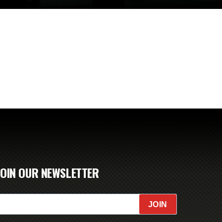
JOIN OUR NEWSLETTER
JOIN