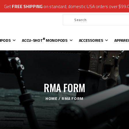
Get
FREE SHIPPING
on standard, domestic USA orders over $99.
®
ATLAS
BIPODS
®
ACCU-SHOT
MONOPODS
ACCESSORIES
APPAREL & GEAR
®
IPODS
ACCU-SHOT
MONOPODS
ACCESSORIES
APPARE
SUPPORT
RESOURCES
RMA FORM
HOME
RMA FORM