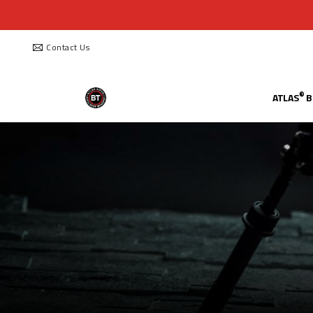
Contact Us
®
ATLAS
B