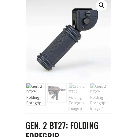
GEN. 2 BT27: FOLDING
FOREGRIP