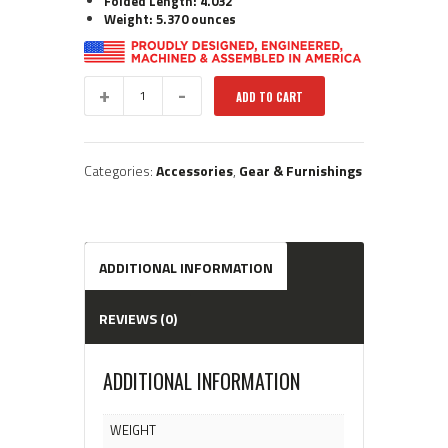
Folded Length: 4.032″
Weight: 5.370 ounces
Gen.
ADD TO CART
2
BT27:
Folding
Foregrip
Categories:
Accessories
,
Gear & Furnishings
quantity
ADDITIONAL INFORMATION
REVIEWS (0)
ADDITIONAL INFORMATION
WEIGHT