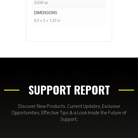
6.656 oz
DIMENSIONS
6.5 × 5 × 1.25 in
SUPPORT REPORT
Discover New Products, Current Updates, Exclusive
Opportunities, Effective Tips & a Look Inside the Future of
Support.