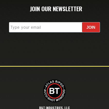
JOIN OUR NEWSLETTER
JOIN
B&T INDUSTRIES, LLC