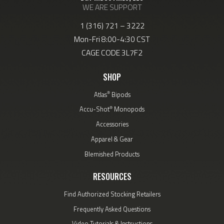
WE ARE SUPPORT
1 (316) 721 – 3222
Mon-Fri 8:00-4:30 CST
CAGE CODE 3L7F2
SHOP
®
Atlas
Bipods
®
Accu-Shot
Monopods
Accessories
Apparel & Gear
Blemished Products
RESOURCES
Find Authorized Stocking Retailers
Frequently Asked Questions
Video Tutorials & Instructions