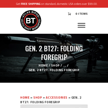
Get
FREE SHIPPING
on standard, domestic USA orders over $99.00.
0 ITEMS
®
ATLAS
BIPODS
®
ACCU-SHOT
MONOPODS
GEN. 2 BT27: FOLDING
ACCESSORIES
APPAREL & GEAR
FOREGRIP
SUPPORT
RESOURCES
HOME
SHOP
...
GEN. 2 BT27: FOLDING FOREGRIP
HOME
»
SHOP
»
ACCESSORIES
»
GEN. 2
BT27: FOLDING FOREGRIP