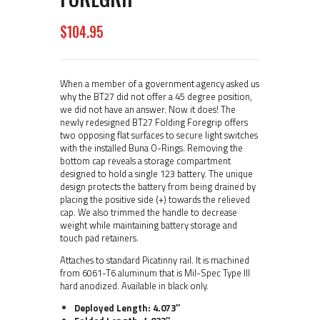
$
104
95
When a member of a government agency asked us
why the BT27 did not offer a 45 degree position,
we did not have an answer. Now it does! The
newly redesigned BT27 Folding Foregrip offers
two opposing flat surfaces to secure light switches
with the installed Buna O-Rings. Removing the
bottom cap reveals a storage compartment
designed to hold a single 123 battery. The unique
design protects the battery from being drained by
placing the positive side (+) towards the relieved
cap. We also trimmed the handle to decrease
weight while maintaining battery storage and
touch pad retainers.
Attaches to standard Picatinny rail. It is machined
from 6061-T6 aluminum that is Mil-Spec Type III
hard anodized. Available in black only.
Deployed Length: 4.073″