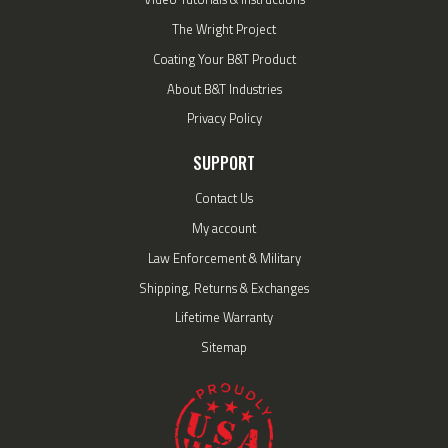
The Wright Project
Coating Your B&T Product
About B&T Industries
Privacy Policy
SUPPORT
Contact Us
My account
Law Enforcement & Military
Shipping, Returns & Exchanges
Lifetime Warranty
Sitemap