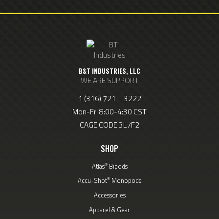
B&T INDUSTRIES, LLC
WE ARE SUPPORT
1 (316) 721 – 3222
Mon-Fri 8:00-4:30 CST
CAGE CODE 3L7F2
SHOP
®
Atlas
Bipods
®
Accu-Shot
Monopods
Accessories
Apparel & Gear