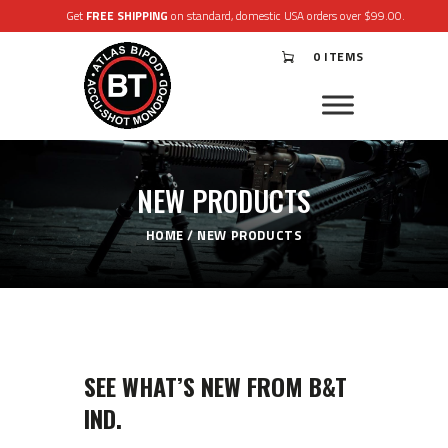
Get
FREE SHIPPING
on standard, domestic USA orders over $99.00.
0 ITEMS
®
ATLAS
BIPODS
®
ACCU-SHOT
MONOPODS
NEW PRODUCTS
ACCESSORIES
APPAREL & GEAR
HOME
NEW PRODUCTS
SUPPORT
RESOURCES
SEE WHAT’S NEW FROM B&T
IND.