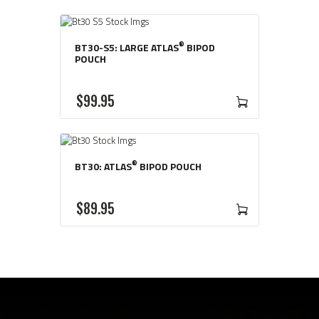
®
BT30-S5: LARGE ATLAS
BIPOD
POUCH
$
99
95
®
BT30: ATLAS
BIPOD POUCH
$
89
95