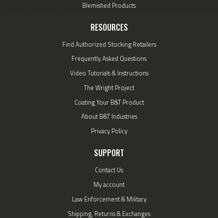
Blemished Products
RESOURCES
Find Authorized Stocking Retailers
Frequently Asked Questions
Video Tutorials & Instructions
The Wright Project
Coating Your B&T Product
About B&T Industries
Privacy Policy
SUPPORT
Contact Us
My account
Law Enforcement & Military
Shipping, Returns & Exchanges