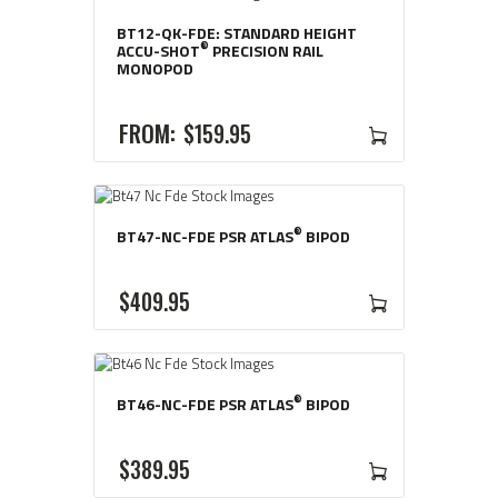
WAS:
IS:
BT12-QK-FDE: STANDARD HEIGHT
$18
$16
®
ACCU-SHOT
PRECISION RAIL
MONOPOD
9
1
5
1
FROM:
$
159
95
.
.
®
BT47-NC-FDE PSR ATLAS
BIPOD
$
409
95
®
BT46-NC-FDE PSR ATLAS
BIPOD
$
389
95