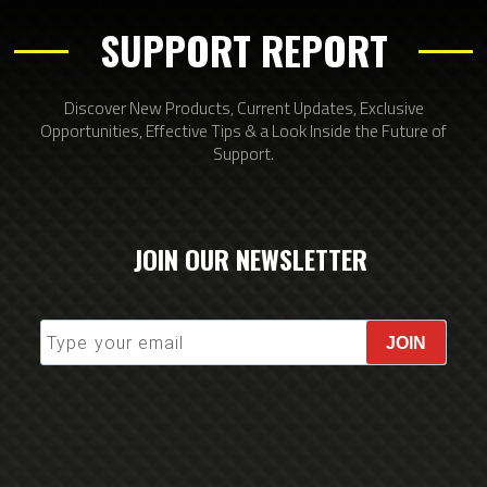
SUPPORT REPORT
Discover New Products, Current Updates, Exclusive
Opportunities, Effective Tips & a Look Inside the Future of
Support.
JOIN OUR NEWSLETTER
JOIN