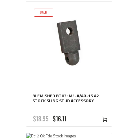
SALE!
BLEMISHED BT03: M1-A/AR-15 A2
STOCK SLING STUD ACCESSORY
ORIGINAL
CURRENT
$
18
95
$
16
11
PRICE
PRICE