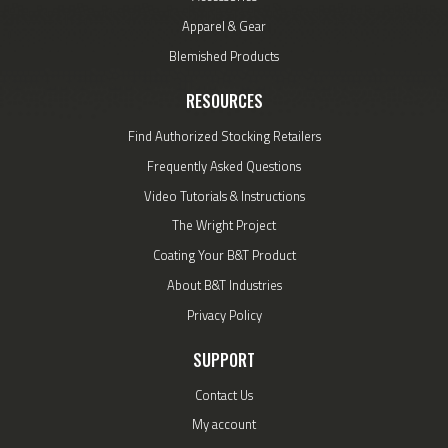
Apparel & Gear
Blemished Products
RESOURCES
Find Authorized Stocking Retailers
Frequently Asked Questions
Video Tutorials & Instructions
The Wright Project
Coating Your B&T Product
About B&T Industries
Privacy Policy
SUPPORT
Contact Us
My account