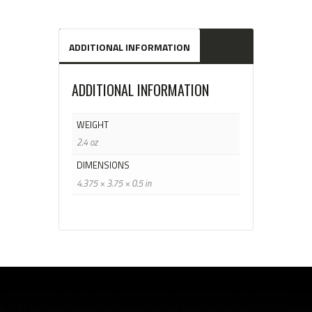
ADDITIONAL INFORMATION
ADDITIONAL INFORMATION
WEIGHT
2.4 oz
DIMENSIONS
4.375 × 3.75 × 0.5 in