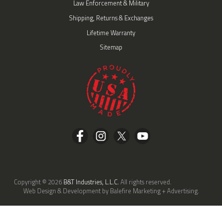
Law Enforcement & Military
Shipping, Returns & Exchanges
Lifetime Warranty
Sitemap
Copyright © 2026
B&T Industries, L.L.C.
All rights reserved.
Web Design & Development by Balefire Marketing + Advertising.