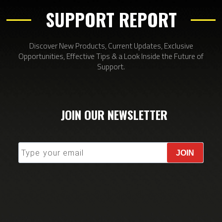
SUPPORT REPORT
Discover New Products, Current Updates, Exclusive
Opportunities, Effective Tips & a Look Inside the Future of
Support.
JOIN OUR NEWSLETTER
JOIN