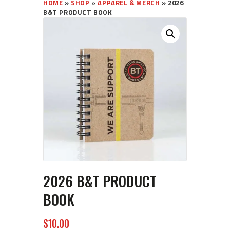
HOME
»
SHOP
»
APPAREL & MERCH
»
2026
B&T PRODUCT BOOK
2026 B&T PRODUCT
BOOK
$
10
00