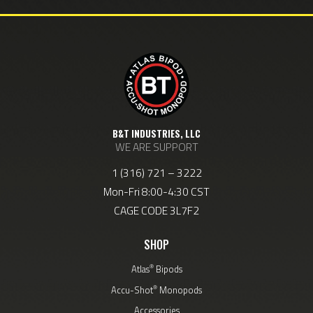
B&T INDUSTRIES, LLC
WE ARE SUPPORT
1 (316) 721 – 3222
Mon-Fri 8:00-4:30 CST
CAGE CODE 3L7F2
SHOP
®
Atlas
Bipods
®
Accu-Shot
Monopods
Accessories