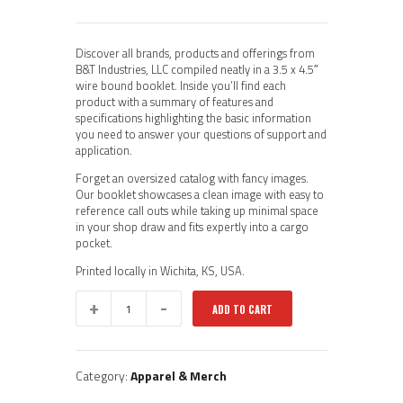
Discover all brands, products and offerings from
B&T Industries, LLC compiled neatly in a 3.5 x 4.5″
wire bound booklet. Inside you’ll find each
product with a summary of features and
specifications highlighting the basic information
you need to answer your questions of support and
application.
Forget an oversized catalog with fancy images.
Our booklet showcases a clean image with easy to
reference call outs while taking up minimal space
in your shop draw and fits expertly into a cargo
pocket.
Printed locally in Wichita, KS, USA.
2026
ADD TO CART
B&T
Product
Book
quantity
Category:
Apparel & Merch