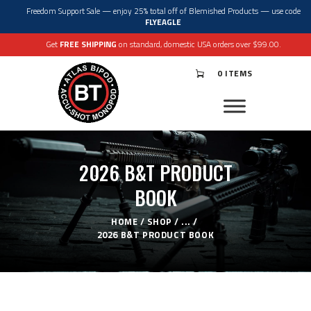
Freedom Support Sale — enjoy 25% total off of Blemished Products — use code
FLYEAGLE
Get
FREE SHIPPING
on standard, domestic USA orders over $99.00.
0 ITEMS
®
ATLAS
BIPODS
®
ACCU-SHOT
MONOPODS
ACCESSORIES
APPAREL & GEAR
2026 B&T PRODUCT
SUPPORT
RESOURCES
BOOK
HOME
SHOP
...
2026 B&T PRODUCT BOOK