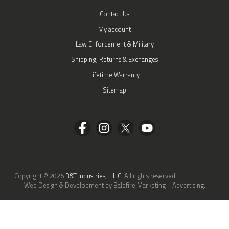
Contact Us
My account
Law Enforcement & Military
Shipping, Returns & Exchanges
Lifetime Warranty
Sitemap
Copyright © 2026
B&T Industries, L.L.C.
All rights reserved.
Web Design & Development by Balefire Marketing + Advertising.