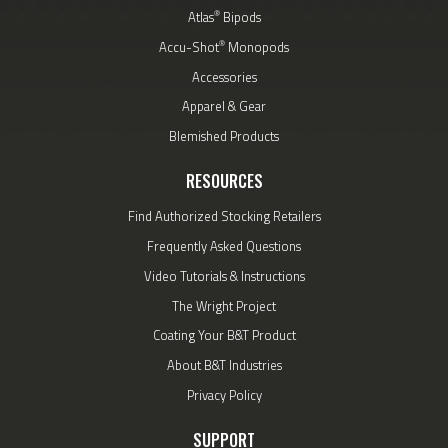
®
Atlas
Bipods
®
Accu-Shot
Monopods
Accessories
Apparel & Gear
Blemished Products
RESOURCES
Find Authorized Stocking Retailers
Frequently Asked Questions
Video Tutorials & Instructions
The Wright Project
Coating Your B&T Product
About B&T Industries
Privacy Policy
SUPPORT