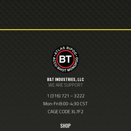
B&T INDUSTRIES, LLC
WE ARE SUPPORT
1 (316) 721 – 3222
Mon-Fri 8:00-4:30 CST
CAGE CODE 3L7F2
SHOP