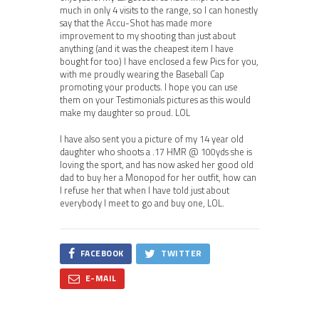
much in only 4 visits to the range, so I can honestly
say that the Accu-Shot has made more
improvement to my shooting than just about
anything (and it was the cheapest item I have
bought for too) I have enclosed a few Pics for you,
with me proudly wearing the Baseball Cap
promoting your products. I hope you can use
them on your Testimonials pictures as this would
make my daughter so proud. LOL
I have also sent you a picture of my 14 year old
daughter who shoots a .17 HMR @ 100yds she is
loving the sport, and has now asked her good old
dad to buy her a Monopod for her outfit, how can
I refuse her that when I have told just about
everybody I meet to go and buy one, LOL.
FACEBOOK
TWITTER
E-MAIL