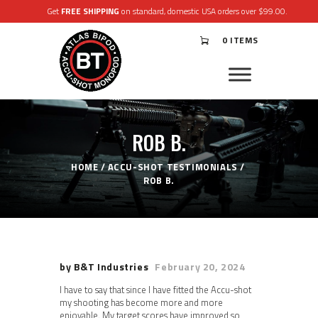
Get
FREE SHIPPING
on standard, domestic USA orders over $99.00.
0 ITEMS
®
ATLAS
BIPODS
®
ACCU-SHOT
MONOPODS
ROB B.
ACCESSORIES
APPAREL & GEAR
HOME
ACCU-SHOT TESTIMONIALS
SUPPORT
ROB B.
RESOURCES
by B&T Industries
February 20, 2024
I have to say that since I have fitted the Accu-shot
my shooting has become more and more
enjoyable. My target scores have improved so