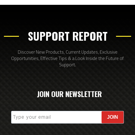
SUPPORT REPORT
Discover New Products, Current Updates, Exclusive
Opportunities, Effective Tips & a Look Inside the Future of
Support.
JOIN OUR NEWSLETTER
JOIN