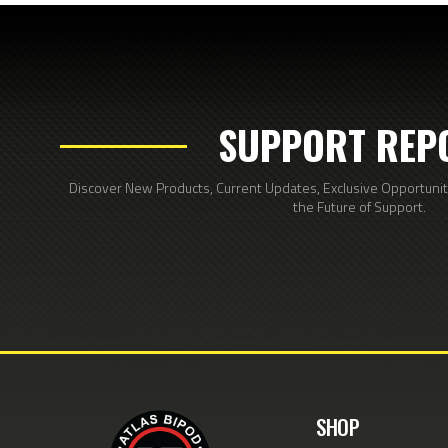
SUPPORT REP
Discover New Products, Current Updates, Exclusive Opportunitie
the Future of Support.
SHOP