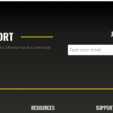
ORT
s, Effective Tips & a Look Inside
RESOURCES
SUPPOR