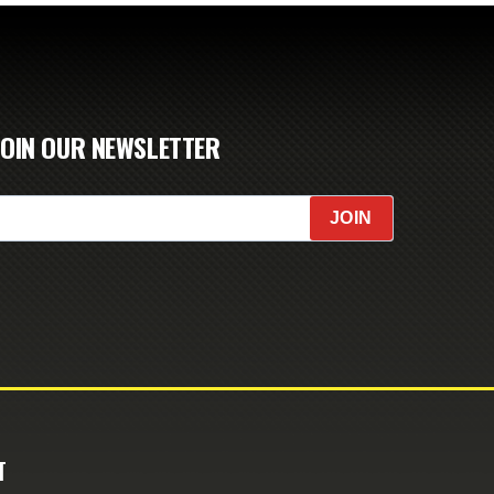
JOIN OUR NEWSLETTER
JOIN
T