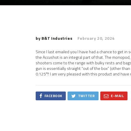
by B&T Industries
February 20, 2024
Since I last emailed you I have had a chance to get in 
the Accushot is an integral part of that. The monopod
shooters come to the range with bulky rests and bags
gun is essentially straight “out of the box” (other th
0.125″!! I am very pleased with this product and hav
FACEBOOK
TWITTER
E-MAIL