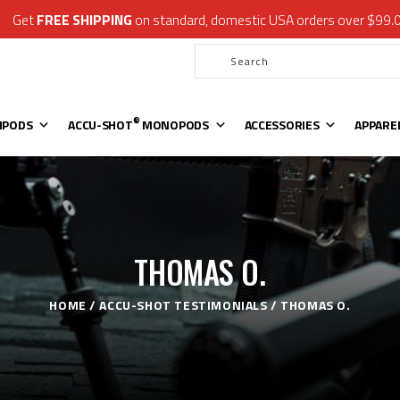
Get
FREE SHIPPING
on standard, domestic USA orders over $99.
®
ATLAS
BIPODS
®
ACCU-SHOT
MONOPODS
ACCESSORIES
APPAREL & GEAR
®
IPODS
ACCU-SHOT
MONOPODS
ACCESSORIES
APPARE
SUPPORT
RESOURCES
THOMAS O.
HOME
ACCU-SHOT TESTIMONIALS
THOMAS O.