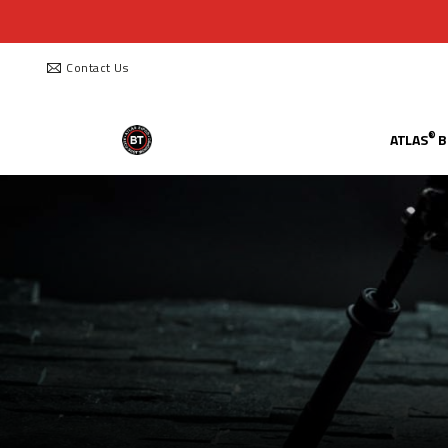
Contact Us
®
ATLAS
B