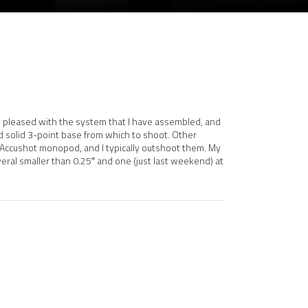
very pleased with the system that I have assembled, and
d solid 3-point base from which to shoot. Other
 Accushot monopod, and I typically outshoot them. My
veral smaller than 0.25″ and one (just last weekend) at