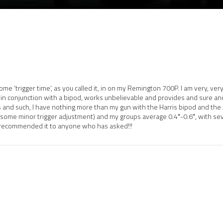
some ‘trigger time’, as you called it, in on my Remington 700P. I am very, 
, in conjunction with a bipod, works unbelievable and provides and sure an
 and such, I have nothing more than my gun with the Harris bipod and the
an some minor trigger adjustment) and my groups average 0.4″-0.6″, with se
e recommended it to anyone who has asked!!!