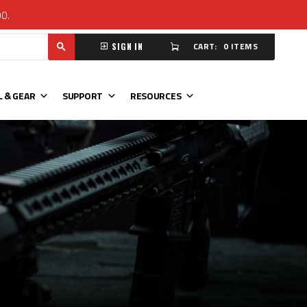
00.
CART:
0 ITEMS
SIGN IN
L & GEAR
SUPPORT
RESOURCES