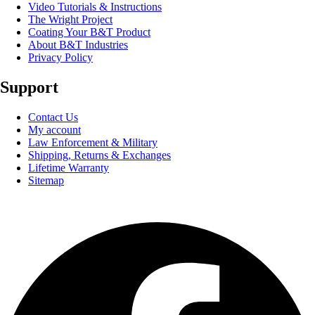
Video Tutorials & Instructions
The Wright Project
Coating Your B&T Product
About B&T Industries
Privacy Policy
Support
Contact Us
My account
Law Enforcement & Military
Shipping, Returns & Exchanges
Lifetime Warranty
Sitemap