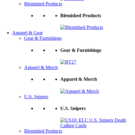
Blemished Products
Blemished Products
Apparel & Gear
Gear & Furnishings
Gear & Furnishings
Apparel & Merch
Apparel & Merch
U.S. Snipers
U.S. Snipers
Blemished Products