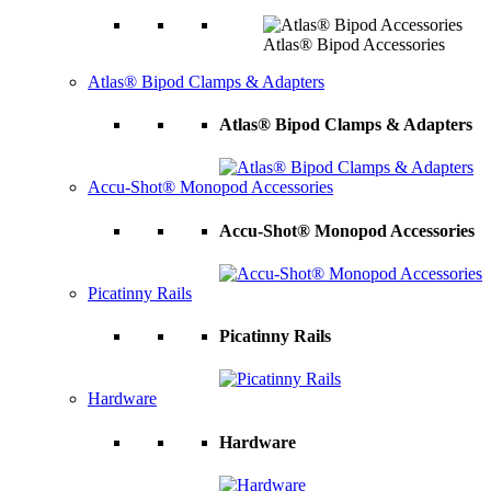
Atlas® Bipod Accessories
Atlas® Bipod Clamps & Adapters
Atlas® Bipod Clamps & Adapters
Accu-Shot® Monopod Accessories
Accu-Shot® Monopod Accessories
Picatinny Rails
Picatinny Rails
Hardware
Hardware