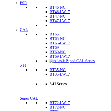
PSR
BT46-NC
BT46-LW17
BT47-NC
BT47-LW17
CAL
BT65
BT65-NC
BT65-LW17
BT69
BT69-NC
BT69-LW17
5-H
BT35-NC
BT35-LW17
5-H Series
Super CAL
BT72-LW17
BT72-NC