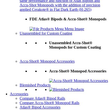
same performance and function of Atlas Bipods and
Accu-Shot Monopods with the addition of precision
applied Cerakote® in Flat Dark Earth (H-265)
FDE Atlas® Bipods & Accu-Shot® Monopods
Unassembled for Custom Coating
Unassembled Accu-Shot®
Monopods for Custom Coating
Accu-Shot® Monopod Accessories
Accu-Shot® Monopod Accessories
Blemished Products
Accessories
Compare Atlas® Bipod Rails
Compare Accu-Shot® Monopod Rails
Atlas® Bipod Accessories