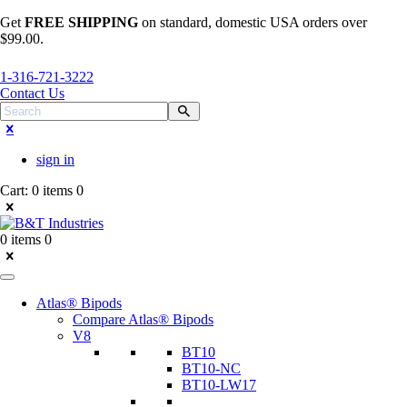
Get
FREE SHIPPING
on standard, domestic USA orders over
$99.00.
1-316-721-3222
Contact Us
sign in
Cart:
0 items
0
0 items
0
Atlas® Bipods
Compare Atlas® Bipods
V8
BT10
BT10-NC
BT10-LW17