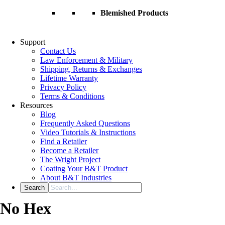
Blemished Products
Support
Contact Us
Law Enforcement & Military
Shipping, Returns & Exchanges
Lifetime Warranty
Privacy Policy
Terms & Conditions
Resources
Blog
Frequently Asked Questions
Video Tutorials & Instructions
Find a Retailer
Become a Retailer
The Wright Project
Coating Your B&T Product
About B&T Industries
No Hex