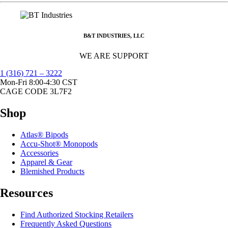
B&T INDUSTRIES, LLC
WE ARE SUPPORT
1 (316) 721 – 3222
Mon-Fri 8:00-4:30 CST
CAGE CODE 3L7F2
Shop
Atlas® Bipods
Accu-Shot® Monopods
Accessories
Apparel & Gear
Blemished Products
Resources
Find Authorized Stocking Retailers
Frequently Asked Questions