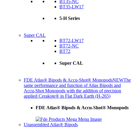
BT35-NC
BT35-LW17
5-H Series
Super CAL
BT72-LW17
BT72-NC
BT72
Super CAL
FDE Atlas® Bipods & Accu-Shot® Monopods
NEW
The
same performance and function of Atlas Bipods and
Accu-Shot Monopods with the addition of precision
applied Cerakote® in Flat Dark Earth (H-265)
FDE Atlas® Bipods & Accu-Shot® Monopods
Unassembled Atlas® Bipods