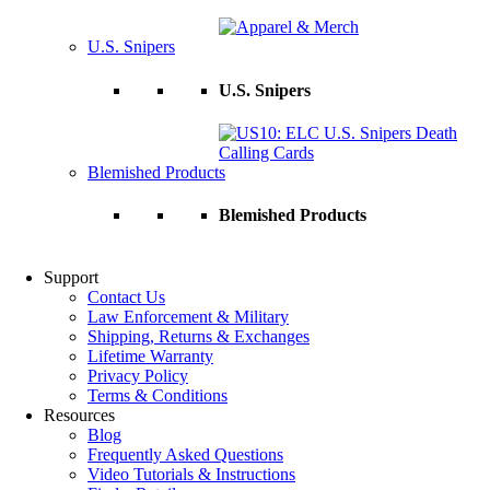
U.S. Snipers
U.S. Snipers
Blemished Products
Blemished Products
Support
Contact Us
Law Enforcement & Military
Shipping, Returns & Exchanges
Lifetime Warranty
Privacy Policy
Terms & Conditions
Resources
Blog
Frequently Asked Questions
Video Tutorials & Instructions