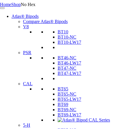
Home
Shop
No Hex
Atlas® Bipods
Compare Atlas® Bipods
V8
BT10
BT10-NC
BT10-LW17
PSR
BT46-NC
BT46-LW17
BT47-NC
BT47-LW17
CAL
BT65
BT65-NC
BT65-LW17
BT69
BT69-NC
BT69-LW17
5-H