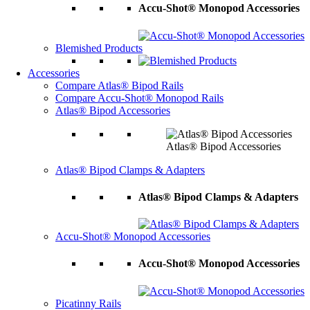
Accu-Shot® Monopod Accessories
Blemished Products
Accessories
Compare Atlas® Bipod Rails
Compare Accu-Shot® Monopod Rails
Atlas® Bipod Accessories
Atlas® Bipod Accessories
Atlas® Bipod Clamps & Adapters
Atlas® Bipod Clamps & Adapters
Accu-Shot® Monopod Accessories
Accu-Shot® Monopod Accessories
Picatinny Rails