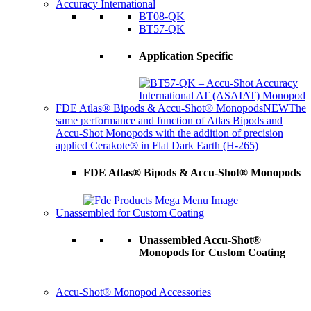
Accuracy International
BT08-QK
BT57-QK
Application Specific
FDE Atlas® Bipods & Accu-Shot® Monopods
NEW
The
same performance and function of Atlas Bipods and
Accu-Shot Monopods with the addition of precision
applied Cerakote® in Flat Dark Earth (H-265)
FDE Atlas® Bipods & Accu-Shot® Monopods
Unassembled for Custom Coating
Unassembled Accu-Shot®
Monopods for Custom Coating
Accu-Shot® Monopod Accessories