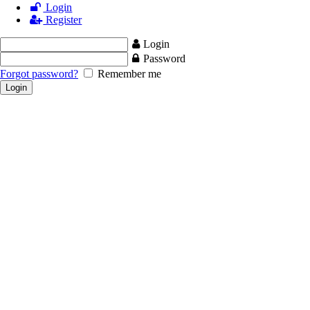
Login
Register
Login
Password
Forgot password?
Remember me