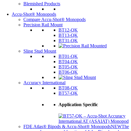
Blemished Products
Accu-Shot® Monopods
Compare Accu-Shot® Monopods
Precision Rail Mount
BT12-QK
BT13-QK
BT31-QK
Sling Stud Mount
BT01-QK
BT04-QK
BT05-QK
BT06-QK
Accuracy International
BT08-QK
BT57-QK
Application Specific
FDE Atlas® Bipods & Accu-Shot® Monopods
NEW
The