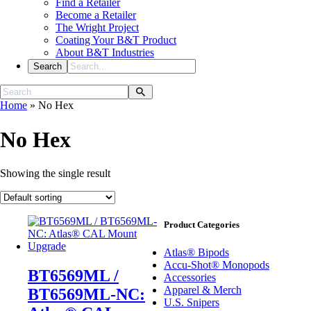
Find a Retailer
Become a Retailer
The Wright Project
Coating Your B&T Product
About B&T Industries
Home
»
No Hex
No Hex
Showing the single result
Product Categories
Atlas® Bipods
Accu-Shot® Monopods
BT6569ML /
Accessories
Apparel & Merch
BT6569ML-NC:
U.S. Snipers