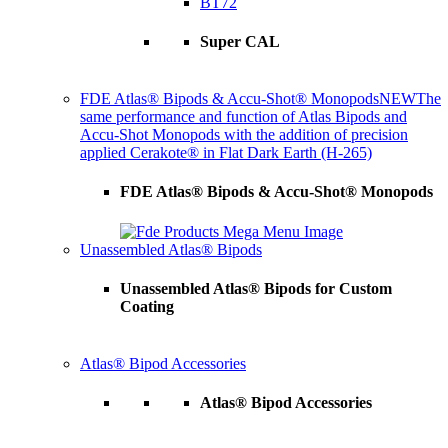
BT72
Super CAL
FDE Atlas® Bipods & Accu-Shot® Monopods
NEW
The
same performance and function of Atlas Bipods and
Accu-Shot Monopods with the addition of precision
applied Cerakote® in Flat Dark Earth (H-265)
FDE Atlas® Bipods & Accu-Shot® Monopods
Unassembled Atlas® Bipods
Unassembled Atlas® Bipods for Custom
Coating
Atlas® Bipod Accessories
Atlas® Bipod Accessories