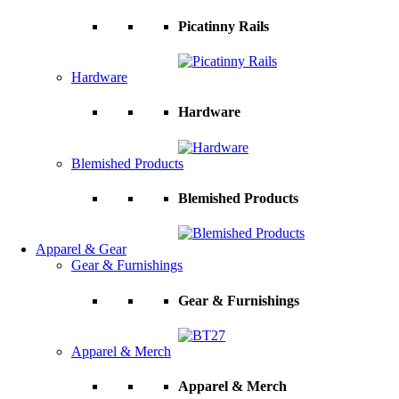
Picatinny Rails
Hardware
Hardware
Blemished Products
Blemished Products
Apparel & Gear
Gear & Furnishings
Gear & Furnishings
Apparel & Merch
Apparel & Merch