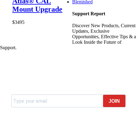
Atlas® CAL
Blemished
Mount Upgrade
Support Report
$
34
95
Discover New Products, Current
Updates, Exclusive
Opportunities, Effective Tips & a
Look Inside the Future of
Support.
Join our newsletter
JOIN