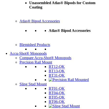
Unassembled Atlas® Bipods for Custom
Coating
Atlas® Bipod Accessories
Atlas® Bipod Accessories
Blemished Products
Accu-Shot® Monopods
Compare Accu-Shot® Monopods
Precision Rail Mount
BT12-QK
BT13-QK
BT31-QK
Sling Stud Mount
BT01-QK
BT04-QK
BT05-QK
BT06-QK