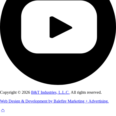
Copyright © 2026
B&T Industries, L.L.C.
All rights reserved.
Web Design & Development by Balefire Marketing + Advertising.