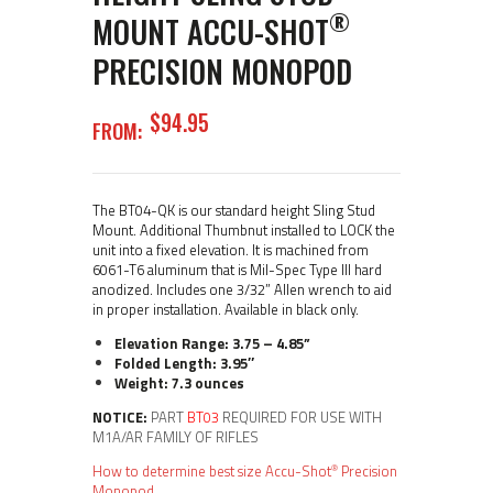
®
MOUNT ACCU-SHOT
PRECISION MONOPOD
$
94
95
FROM:
The BT04-QK is our standard height Sling Stud
Mount. Additional Thumbnut installed to LOCK the
unit into a fixed elevation. It is machined from
6061-T6 aluminum that is Mil-Spec Type III hard
anodized. Includes one 3/32” Allen wrench to aid
in proper installation. Available in black only.
Elevation Range: 3.75 – 4.85”
Folded Length: 3.95″
Weight: 7.3 ounces
NOTICE:
PART
BT03
REQUIRED FOR USE WITH
M1A/AR FAMILY OF RIFLES
®
How to determine best size Accu-Shot
Precision
Monopod