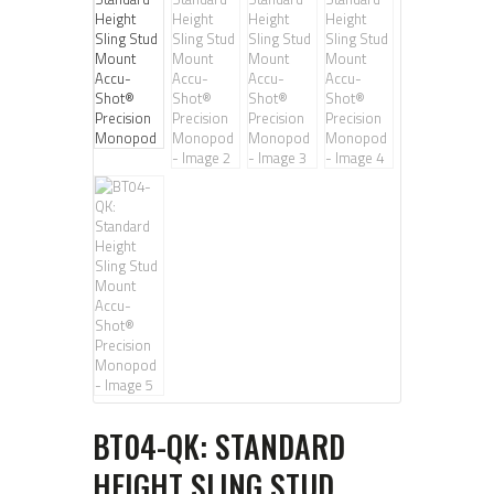
BT04-QK: STANDARD
HEIGHT SLING STUD