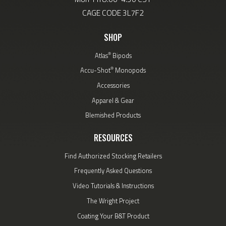
CAGE CODE 3L7F2
SHOP
®
Atlas
Bipods
®
Accu-Shot
Monopods
Accessories
Apparel & Gear
Blemished Products
RESOURCES
Find Authorized Stocking Retailers
Frequently Asked Questions
Video Tutorials & Instructions
The Wright Project
Coating Your B&T Product