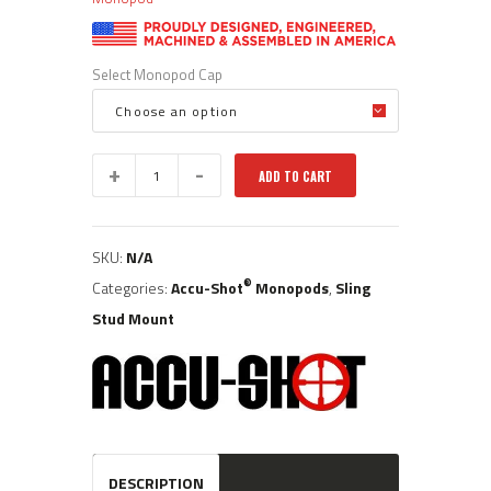
Select Monopod Cap
BT04-
ADD TO CART
QK:
Standard
Height
Sling
SKU:
N/A
Stud
Mount
®
Categories:
Accu-Shot
Monopods
,
Sling
Accu-
Stud Mount
®
Shot
Precision
Monopod
quantity
DESCRIPTION