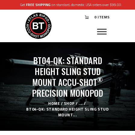
Get
FREE SHIPPING
on standard, domestic USA orders over $99.00.
0 ITEMS
®
ATLAS
BIPODS
®
ACCU-SHOT
MONOPODS
BT04-QK: STANDARD
ACCESSORIES
APPAREL & GEAR
HEIGHT SLING STUD
SUPPORT
®
MOUNT ACCU-SHOT
RESOURCES
PRECISION MONOPOD
HOME
SHOP
...
BT04-QK: STANDARD HEIGHT SLING STUD
MOUNT...