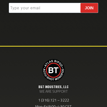
JOIN
B&T INDUSTRIES, LLC
WE ARE SUPPORT
1 (316) 721 – 3222
Mon-Fri 8:00-4:30 CST