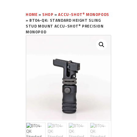
®
HOME
»
SHOP
»
ACCU-SHOT
MONOPODS
»
BT04-QK: STANDARD HEIGHT SLING
®
STUD MOUNT ACCU-SHOT
PRECISION
MONOPOD