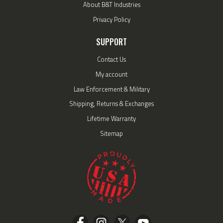
About B&T Industries
Privacy Policy
SUPPORT
Contact Us
My account
Law Enforcement & Military
Shipping, Returns & Exchanges
Lifetime Warranty
Sitemap