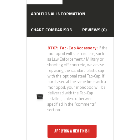
ADDITIONAL INFORMATION
CHART COMPARISON
REVIEWS (0)
BT07: Tac-Cap Accessory:
If the
monopod will see hard use, such
as Law Enforcement / Military or
shooting off concrete, we advise
replacing the standard plastic cap
with the optional steel Tac-Cap. If
purchased at the same time with a
monopod, your monopod will be
delivered with the Tac-Cap
installed, unless otherwise
specified in the “comments”
section.
APPLYING A NEW FINISH