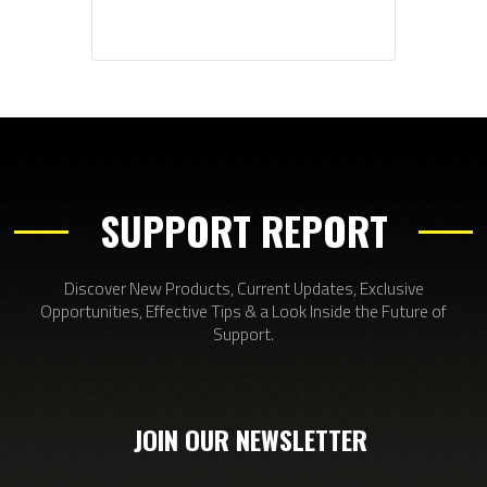
SUPPORT REPORT
Discover New Products, Current Updates, Exclusive
Opportunities, Effective Tips & a Look Inside the Future of
Support.
JOIN OUR NEWSLETTER