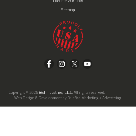
Lifetime Warranty
Sitemap
Copyright © 2026
B&T Industries, L.L.C.
All rights reserved.
Web Design & Development by Balefire Marketing + Advertising.