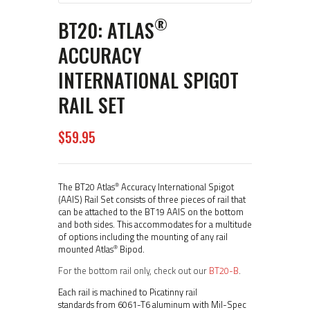
®
BT20: ATLAS
ACCURACY
INTERNATIONAL SPIGOT
RAIL SET
$
59
95
®
The BT20 Atlas
Accuracy International Spigot
(AAIS) Rail Set consists of three pieces of rail that
can be attached to the BT19 AAIS on the bottom
and both sides. This accommodates for a multitude
of options including the mounting of any rail
®
mounted Atlas
Bipod.
For the bottom rail only, check out our
BT20-B
.
Each rail is machined to Picatinny rail
standards from 6061-T6 aluminum with Mil-Spec