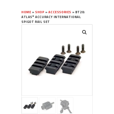
HOME
»
SHOP
»
ACCESSORIES
»
BT20:
®
ATLAS
ACCURACY INTERNATIONAL
SPIGOT RAIL SET