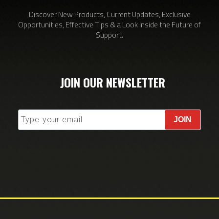
Discover New Products, Current Updates, Exclusive
Opportunities, Effective Tips & a Look Inside the Future of
Support.
JOIN OUR NEWSLETTER
JOIN