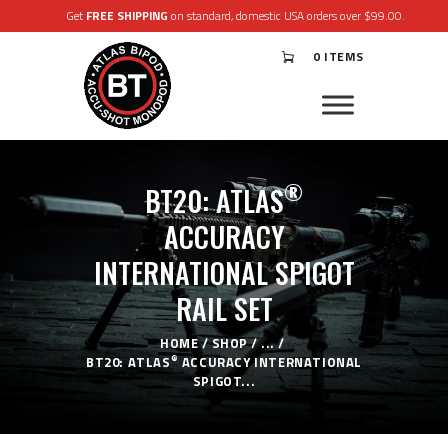
Get
FREE SHIPPING
on standard, domestic USA orders over $99.00.
0 ITEMS
®
ATLAS
BIPODS
®
ACCU-SHOT
MONOPODS
®
BT20: ATLAS
ACCESSORIES
APPAREL & GEAR
ACCURACY
SUPPORT
INTERNATIONAL SPIGOT
RESOURCES
RAIL SET
HOME
SHOP
...
®
BT20: ATLAS
ACCURACY INTERNATIONAL
SPIGOT...