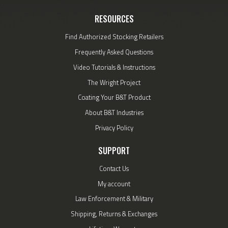
RESOURCES
Find Authorized Stocking Retailers
Frequently Asked Questions
Video Tutorials & Instructions
The Wright Project
Coating Your B&T Product
About B&T Industries
Privacy Policy
SUPPORT
Contact Us
My account
Law Enforcement & Military
Shipping, Returns & Exchanges