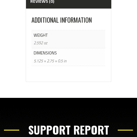
REVIEWS (0)
ADDITIONAL INFORMATION
WEIGHT
2.592 oz
DIMENSIONS
5.125 × 2.75 × 0.5 in
SUPPORT REPORT