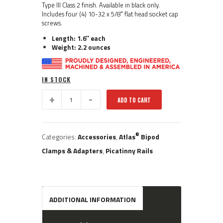
Type III Class 2 finish. Available in black only.
Includes four (4) 10-32 x 5/8″ flat head socket cap
screws.
Length: 1.6″ each
Weight: 2.2 ounces
IN STOCK
BT20:
ADD TO CART
®
Atlas
Accuracy
International
Spigot
®
Categories:
Accessories
,
Atlas
Bipod
Rail
Set
Clamps & Adapters
,
Picatinny Rails
quantity
ADDITIONAL INFORMATION