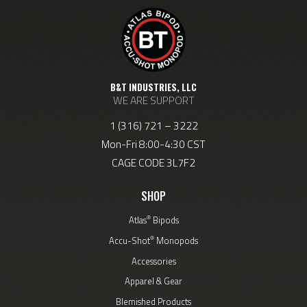
B&T INDUSTRIES, LLC
WE ARE SUPPORT
1 (316) 721 – 3222
Mon-Fri 8:00-4:30 CST
CAGE CODE 3L7F2
SHOP
®
Atlas
Bipods
®
Accu-Shot
Monopods
Accessories
Apparel & Gear
Blemished Products