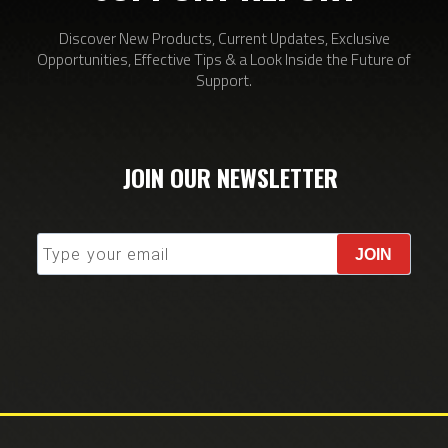
Discover New Products, Current Updates, Exclusive
Opportunities, Effective Tips & a Look Inside the Future of
Support.
JOIN OUR NEWSLETTER
JOIN