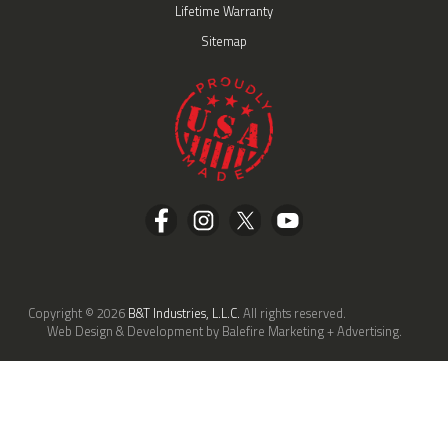
Lifetime Warranty
Sitemap
Copyright © 2026
B&T Industries, L.L.C.
All rights reserved.
Web Design & Development by Balefire Marketing + Advertising.