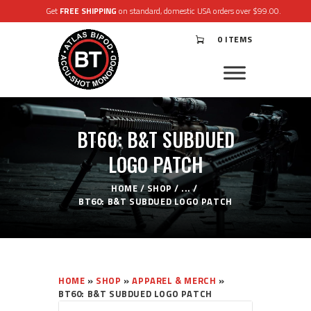
Get
FREE SHIPPING
on standard, domestic USA orders over $99.00.
0 ITEMS
®
ATLAS
BIPODS
®
ACCU-SHOT
MONOPODS
BT60: B&T SUBDUED
ACCESSORIES
APPAREL & GEAR
LOGO PATCH
SUPPORT
RESOURCES
HOME
SHOP
...
BT60: B&T SUBDUED LOGO PATCH
HOME
»
SHOP
»
APPAREL & MERCH
»
BT60: B&T SUBDUED LOGO PATCH