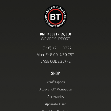
B&T INDUSTRIES, LLC
WE ARE SUPPORT
1 (316) 721 – 3222
Mon-Fri 8:00-4:30 CST
CAGE CODE 3L7F2
SHOP
®
Atlas
Bipods
®
Accu-Shot
Monopods
Accessories
Apparel & Gear