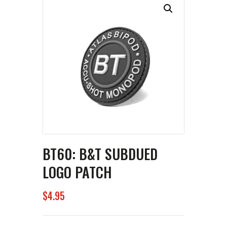
BT60: B&T SUBDUED
LOGO PATCH
$
4
95