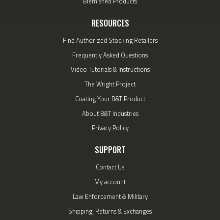
Blemished Products
RESOURCES
Find Authorized Stocking Retailers
Frequently Asked Questions
Video Tutorials & Instructions
The Wright Project
Coating Your B&T Product
About B&T Industries
Privacy Policy
SUPPORT
Contact Us
My account
Law Enforcement & Military
Shipping, Returns & Exchanges