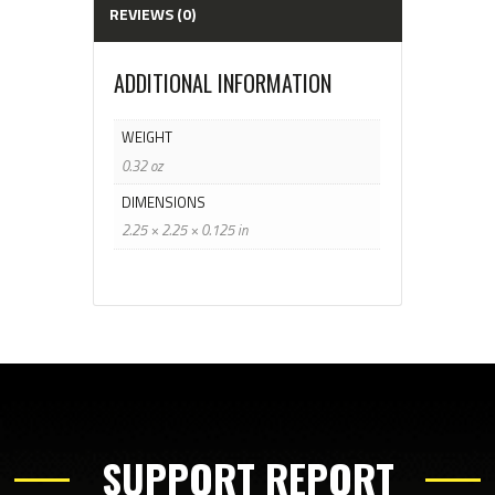
REVIEWS (0)
ADDITIONAL INFORMATION
WEIGHT
0.32 oz
DIMENSIONS
2.25 × 2.25 × 0.125 in
SUPPORT REPORT