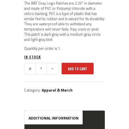
The B&T Gray Logo Patches are 2.25” in diameter
and made of PVC or Polyvinyl chloride with a
velcro backing. PVC is a type of plastic that has
similar feel to rubber and is valued for its durability.
They are waterproof able to withstand any
temperature will never fade, fray, crack or peel.
This patch is dark gray with a medium gray circle
and light gray text.
Quantity per order is 1.
IN STOCK
BT60:
ADD TO CART
B&T
Subdued
Logo
Patch
Category:
Apparel & Merch
quantity
ADDITIONAL INFORMATION