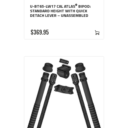
®
U-BT65-LW17 CAL ATLAS
BIPOD:
STANDARD HEIGHT WITH QUICK
DETACH LEVER – UNASSEMBLED
$
369
95