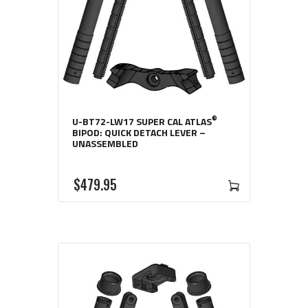
®
U-BT72-LW17 SUPER CAL ATLAS
BIPOD: QUICK DETACH LEVER –
UNASSEMBLED
$
479
95