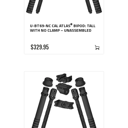
®
U-BT69-NC CAL ATLAS
BIPOD: TALL
WITH NO CLAMP – UNASSEMBLED
$
329
95