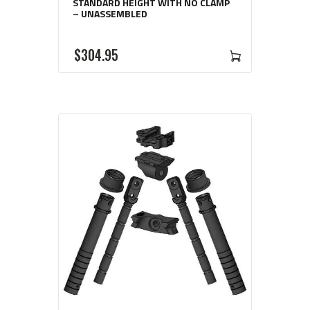
STANDARD HEIGHT WITH NO CLAMP
– UNASSEMBLED
$
304
95