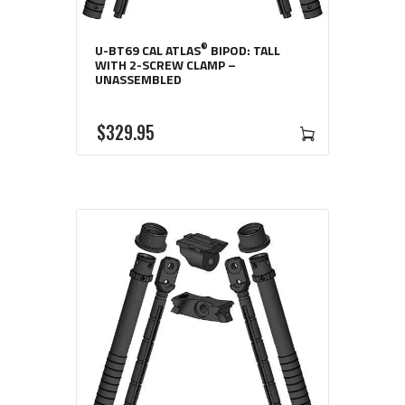
®
U-BT69 CAL ATLAS
BIPOD: TALL
WITH 2-SCREW CLAMP –
UNASSEMBLED
$
329
95