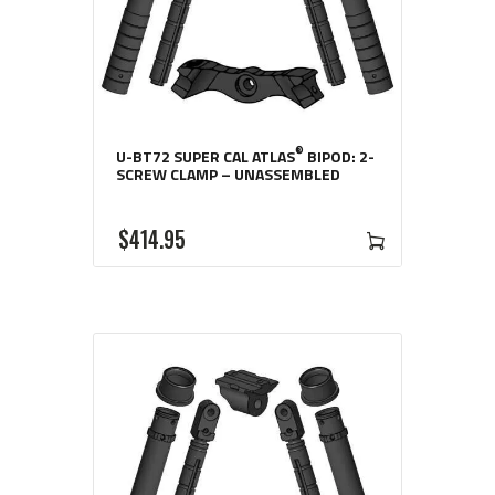
®
U-BT72 SUPER CAL ATLAS
BIPOD: 2-
SCREW CLAMP – UNASSEMBLED
$
414
95