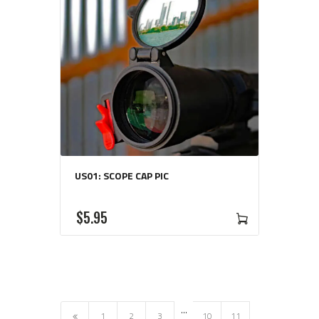
US01: SCOPE CAP PIC
$
5
95
…
←
1
2
3
10
11