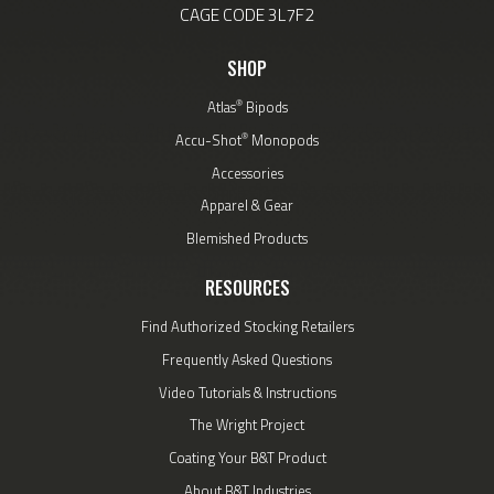
CAGE CODE 3L7F2
SHOP
®
Atlas
Bipods
®
Accu-Shot
Monopods
Accessories
Apparel & Gear
Blemished Products
RESOURCES
Find Authorized Stocking Retailers
Frequently Asked Questions
Video Tutorials & Instructions
The Wright Project
Coating Your B&T Product
About B&T Industries