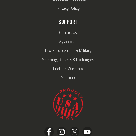
Privacy Policy
SUPPORT
Contact Us
My account
Law Enforcement & Military
Shipping, Returns & Exchanges
Lifetime Warranty
Sitemap