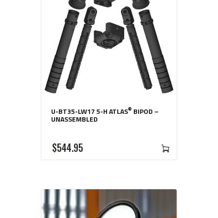
®
U-BT35-LW17 5-H ATLAS
BIPOD –
UNASSEMBLED
$
544
95