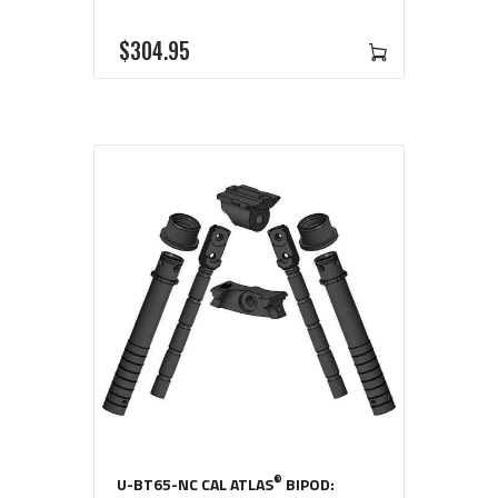
$
304
95
®
U-BT65-NC CAL ATLAS
BIPOD: