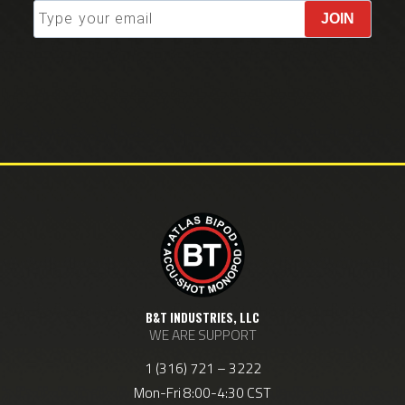
JOIN
B&T INDUSTRIES, LLC
WE ARE SUPPORT
1 (316) 721 – 3222
Mon-Fri 8:00-4:30 CST