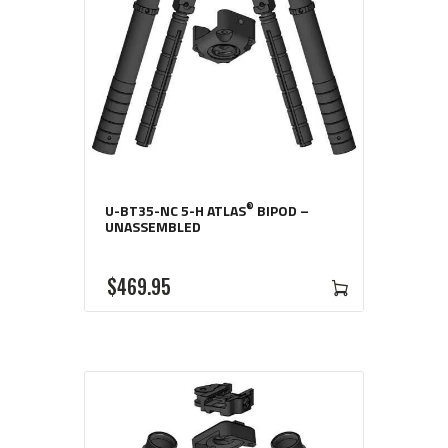
®
U-BT35-NC 5-H ATLAS
BIPOD –
UNASSEMBLED
$
469
95