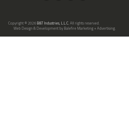
Copyright © 2026
B&T Industries, L.L.C.
All rights reserved.
Web Design & Development by Balefire Marketing + Advertising.