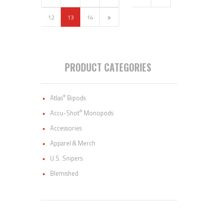
12
→
13
14
PRODUCT CATEGORIES
®
Atlas
Bipods
®
Accu-Shot
Monopods
Accessories
Apparel & Merch
U.S. Snipers
Blemished