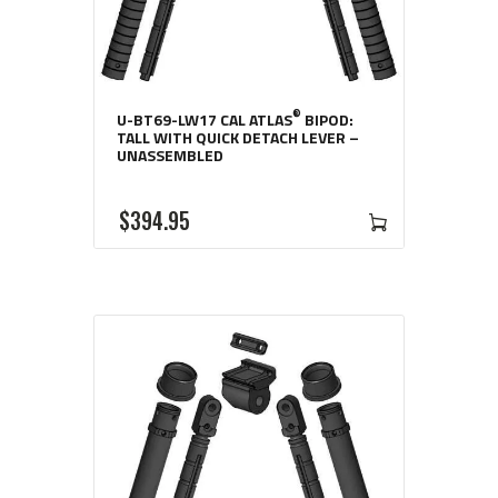
®
U-BT69-LW17 CAL ATLAS
BIPOD:
TALL WITH QUICK DETACH LEVER –
UNASSEMBLED
$
394
95