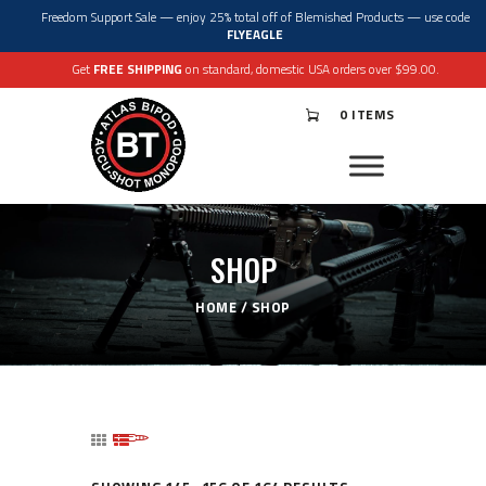
Freedom Support Sale — enjoy 25% total off of Blemished Products — use code
FLYEAGLE
Get
FREE SHIPPING
on standard, domestic USA orders over $99.00.
0 ITEMS
®
ATLAS
BIPODS
®
ACCU-SHOT
MONOPODS
ACCESSORIES
APPAREL & GEAR
SHOP
SUPPORT
RESOURCES
HOME
SHOP