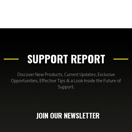
SUPPORT REPORT
Discover New Products, Current Updates, Exclusive
Opportunities, Effective Tips & a Look Inside the Future of
Support.
JOIN OUR NEWSLETTER