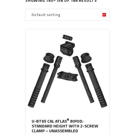
SHOWING 145–156 OF 164 RESULTS
®
U-BT65 CAL ATLAS
BIPOD:
STANDARD HEIGHT WITH 2-SCREW
CLAMP – UNASSEMBLED