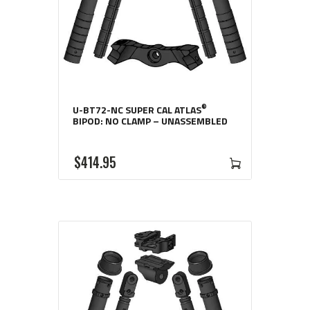
®
U-BT72-NC SUPER CAL ATLAS
BIPOD: NO CLAMP – UNASSEMBLED
$
414
95