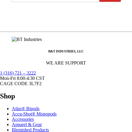
B&T INDUSTRIES, LLC
WE ARE SUPPORT
1 (316) 721 – 3222
Mon-Fri 8:00-4:30 CST
CAGE CODE 3L7F2
Shop
Atlas® Bipods
Accu-Shot® Monopods
Accessories
Apparel & Gear
Blemished Products