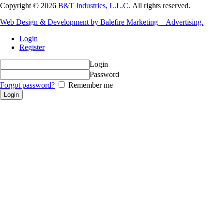
Copyright © 2026
B&T Industries, L.L.C.
All rights reserved.
Web Design & Development by Balefire Marketing + Advertising.
Login
Register
Login
Password
Forgot password?
Remember me