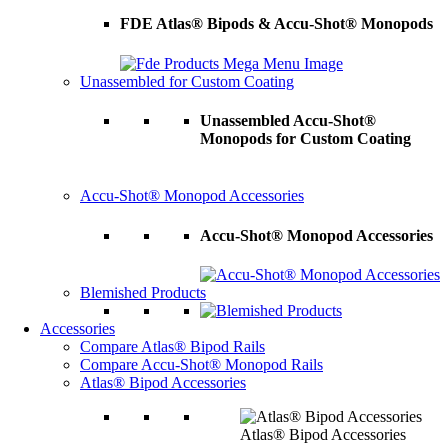
FDE Atlas® Bipods & Accu-Shot® Monopods
Unassembled for Custom Coating
Unassembled Accu-Shot®
Monopods for Custom Coating
Accu-Shot® Monopod Accessories
Accu-Shot® Monopod Accessories
Blemished Products
Accessories
Compare Atlas® Bipod Rails
Compare Accu-Shot® Monopod Rails
Atlas® Bipod Accessories
Atlas® Bipod Accessories