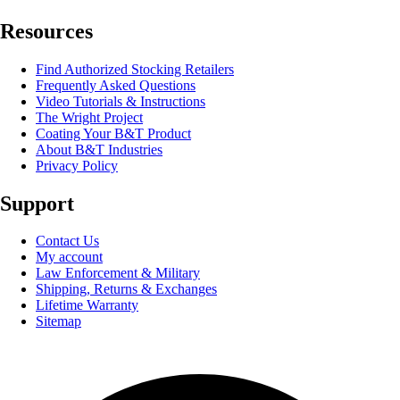
Resources
Find Authorized Stocking Retailers
Frequently Asked Questions
Video Tutorials & Instructions
The Wright Project
Coating Your B&T Product
About B&T Industries
Privacy Policy
Support
Contact Us
My account
Law Enforcement & Military
Shipping, Returns & Exchanges
Lifetime Warranty
Sitemap