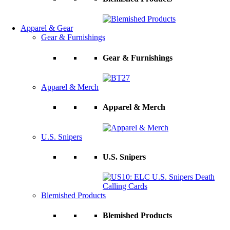
Apparel & Gear
Gear & Furnishings
Gear & Furnishings
Apparel & Merch
Apparel & Merch
U.S. Snipers
U.S. Snipers
Blemished Products
Blemished Products