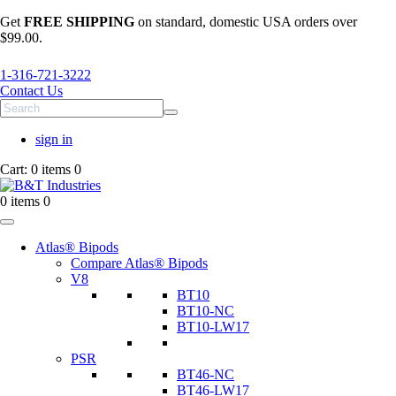
Get
FREE SHIPPING
on standard, domestic USA orders over
$99.00.
1-316-721-3222
Contact Us
sign in
Cart:
0 items
0
0 items
0
Atlas® Bipods
Compare Atlas® Bipods
V8
BT10
BT10-NC
BT10-LW17
PSR
BT46-NC
BT46-LW17