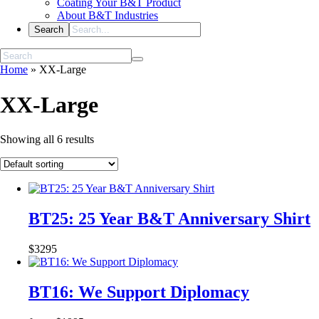
Coating Your B&T Product
About B&T Industries
Home
»
XX-Large
XX-Large
Showing all 6 results
BT25: 25 Year B&T Anniversary Shirt
$
32
95
BT16: We Support Diplomacy