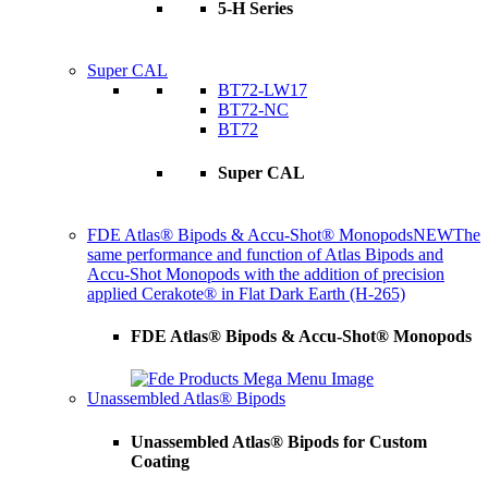
5-H Series
Super CAL
BT72-LW17
BT72-NC
BT72
Super CAL
FDE Atlas® Bipods & Accu-Shot® Monopods
NEW
The
same performance and function of Atlas Bipods and
Accu-Shot Monopods with the addition of precision
applied Cerakote® in Flat Dark Earth (H-265)
FDE Atlas® Bipods & Accu-Shot® Monopods
Unassembled Atlas® Bipods
Unassembled Atlas® Bipods for Custom
Coating