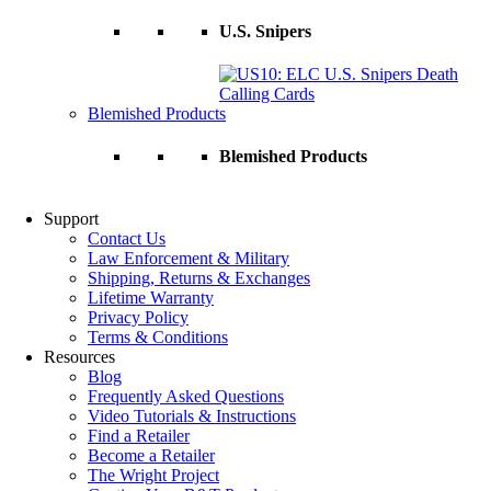
U.S. Snipers
Blemished Products
Blemished Products
Support
Contact Us
Law Enforcement & Military
Shipping, Returns & Exchanges
Lifetime Warranty
Privacy Policy
Terms & Conditions
Resources
Blog
Frequently Asked Questions
Video Tutorials & Instructions
Find a Retailer
Become a Retailer
The Wright Project