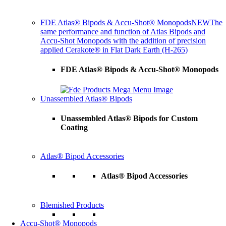
FDE Atlas® Bipods & Accu-Shot® Monopods
NEW
The
same performance and function of Atlas Bipods and
Accu-Shot Monopods with the addition of precision
applied Cerakote® in Flat Dark Earth (H-265)
FDE Atlas® Bipods & Accu-Shot® Monopods
Unassembled Atlas® Bipods
Unassembled Atlas® Bipods for Custom
Coating
Atlas® Bipod Accessories
Atlas® Bipod Accessories
Blemished Products
Accu-Shot® Monopods