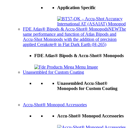
Application Specific
FDE Atlas® Bipods & Accu-Shot® Monopods
NEW
The
same performance and function of Atlas Bipods and
Accu-Shot Monopods with the addition of precision
applied Cerakote® in Flat Dark Earth (H-265)
FDE Atlas® Bipods & Accu-Shot® Monopods
Unassembled for Custom Coating
Unassembled Accu-Shot®
Monopods for Custom Coating
Accu-Shot® Monopod Accessories
Accu-Shot® Monopod Accessories