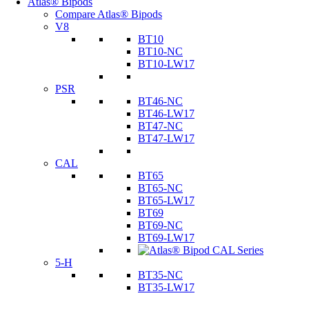
Atlas® Bipods
Compare Atlas® Bipods
V8
BT10
BT10-NC
BT10-LW17
PSR
BT46-NC
BT46-LW17
BT47-NC
BT47-LW17
CAL
BT65
BT65-NC
BT65-LW17
BT69
BT69-NC
BT69-LW17
5-H
BT35-NC
BT35-LW17