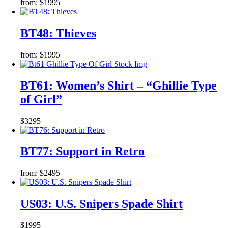
from:
$
19
95
BT48: Thieves
from:
$
19
95
BT61: Women’s Shirt – “Ghillie Type
of Girl”
$
32
95
BT77: Support in Retro
from:
$
24
95
US03: U.S. Snipers Spade Shirt
$
19
95