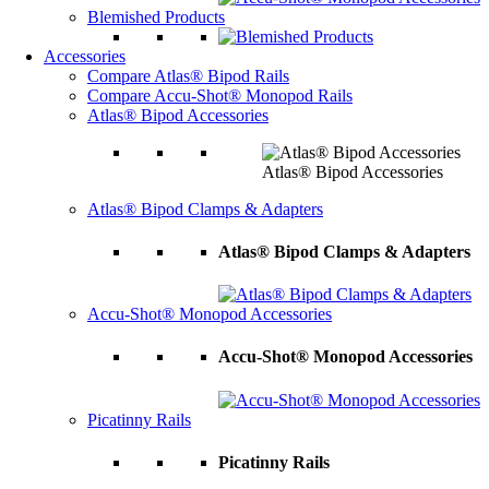
Blemished Products
Accessories
Compare Atlas® Bipod Rails
Compare Accu-Shot® Monopod Rails
Atlas® Bipod Accessories
Atlas® Bipod Accessories
Atlas® Bipod Clamps & Adapters
Atlas® Bipod Clamps & Adapters
Accu-Shot® Monopod Accessories
Accu-Shot® Monopod Accessories
Picatinny Rails
Picatinny Rails