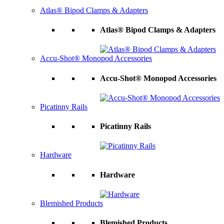
Atlas® Bipod Clamps & Adapters
Atlas® Bipod Clamps & Adapters
Accu-Shot® Monopod Accessories
Accu-Shot® Monopod Accessories
Picatinny Rails
Picatinny Rails
Hardware
Hardware
Blemished Products
Blemished Products