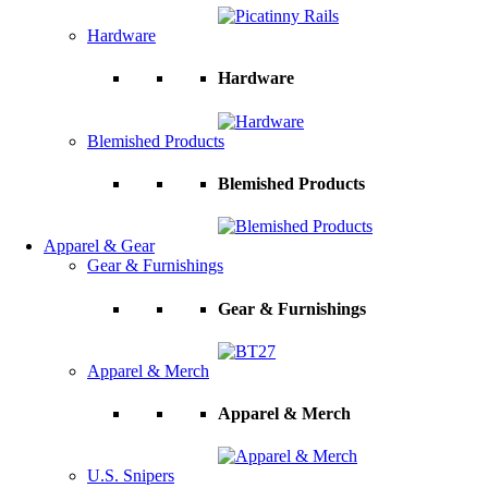
Hardware
Hardware
Blemished Products
Blemished Products
Apparel & Gear
Gear & Furnishings
Gear & Furnishings
Apparel & Merch
Apparel & Merch
U.S. Snipers