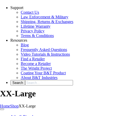
Support
Contact Us
Law Enforcement & Military
Shipping, Returns & Exchanges
Lifetime Warranty
Privacy Policy
Terms & Conditions
Resources
Blog
Frequently Asked Questions
Video Tutorials & Instructions
Find a Retailer
Become a Retailer
The Wright Project
Coating Your B&T Product
About B&T Industries
XX-Large
Home
Shop
XX-Large