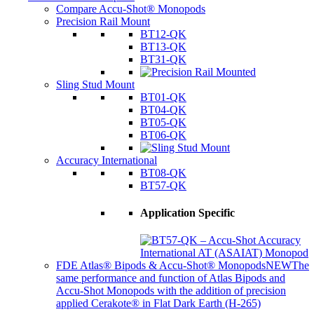
Compare Accu-Shot® Monopods
Precision Rail Mount
BT12-QK
BT13-QK
BT31-QK
Sling Stud Mount
BT01-QK
BT04-QK
BT05-QK
BT06-QK
Accuracy International
BT08-QK
BT57-QK
Application Specific
FDE Atlas® Bipods & Accu-Shot® Monopods
NEW
The
same performance and function of Atlas Bipods and
Accu-Shot Monopods with the addition of precision
applied Cerakote® in Flat Dark Earth (H-265)