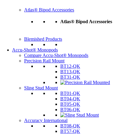
Atlas® Bipod Accessories
Atlas® Bipod Accessories
Blemished Products
Accu-Shot® Monopods
Compare Accu-Shot® Monopods
Precision Rail Mount
BT12-QK
BT13-QK
BT31-QK
Sling Stud Mount
BT01-QK
BT04-QK
BT05-QK
BT06-QK
Accuracy International
BT08-QK
BT57-QK