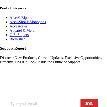
Product Categories
Atlas® Bipods
Accu-Shot® Monopods
Accessories
Apparel & Merch
U.S. Snipers
Blemished
Support Report
Discover New Products, Current Updates, Exclusive Opportunities,
Effective Tips & a Look Inside the Future of Support.
Join our newsletter
JOIN