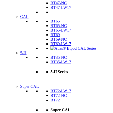
BT47-NC
BT47-LW17
CAL
BT65
BT65-NC
BT65-LW17
BT69
BT69-NC
BT69-LW17
5-H
BT35-NC
BT35-LW17
5-H Series
Super CAL
BT72-LW17
BT72-NC
BT72
Super CAL